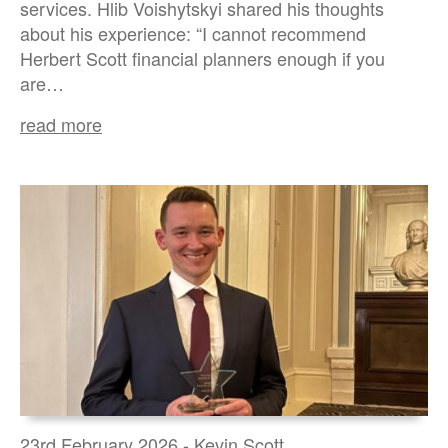
services. Hlib Voishytskyi shared his thoughts
about his experience: “I cannot recommend
Herbert Scott financial planners enough if you
are…
read more
23rd February 2026 - Kevin Scott