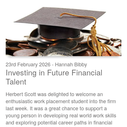
23rd February 2026 - Hannah Bibby
Investing in Future Financial
Talent
Herbert Scott was delighted to welcome an
enthusiastic work placement student into the firm
last week. It was a great chance to support a
young person in developing real world work skills
and exploring potential career paths in financial