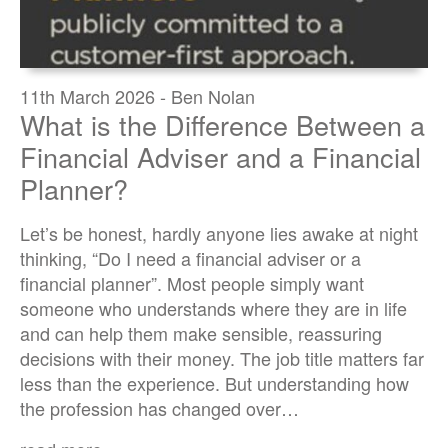
11th March 2026 - Ben Nolan
What is the Difference Between a
Financial Adviser and a Financial
Planner?
Let’s be honest, hardly anyone lies awake at night
thinking, “Do I need a financial adviser or a
financial planner”. Most people simply want
someone who understands where they are in life
and can help them make sensible, reassuring
decisions with their money. The job title matters far
less than the experience. But understanding how
the profession has changed over…