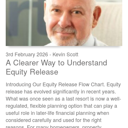
3rd February 2026 - Kevin Scott
A Clearer Way to Understand
Equity Release
Introducing Our Equity Release Flow Chart. Equity
release has evolved significantly in recent years.
What was once seen as a last resort is now a well-
regulated, flexible planning option that can play a
useful role in later-life financial planning when
considered carefully and used for the right
reasons. For many homeowners, property