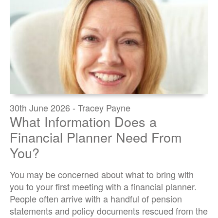
30th June 2026 - Tracey Payne
What Information Does a
Financial Planner Need From
You?
You may be concerned about what to bring with
you to your first meeting with a financial planner.
People often arrive with a handful of pension
statements and policy documents rescued from the