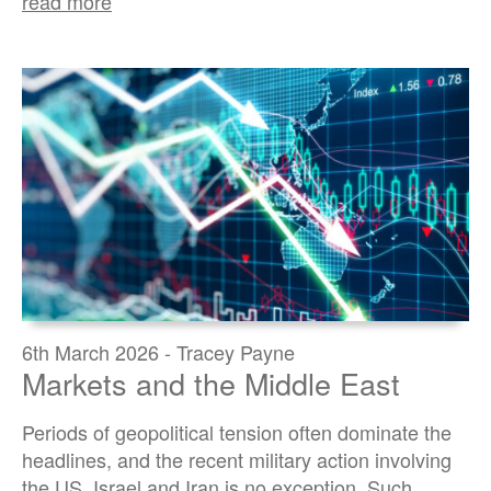
read more
6th March 2026 - Tracey Payne
Markets and the Middle East
Periods of geopolitical tension often dominate the
headlines, and the recent military action involving
the US, Israel and Iran is no exception. Such