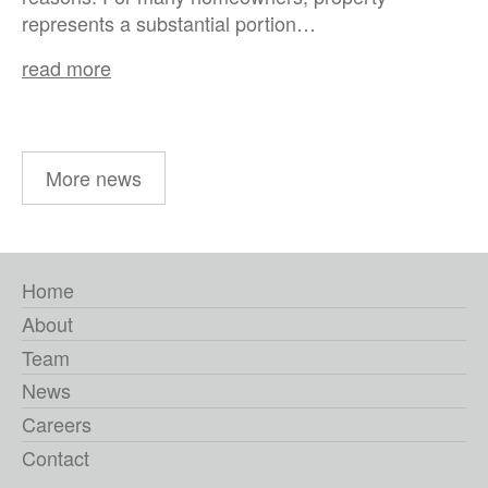
represents a substantial portion…
read more
More news
Home
About
Team
News
Careers
Contact