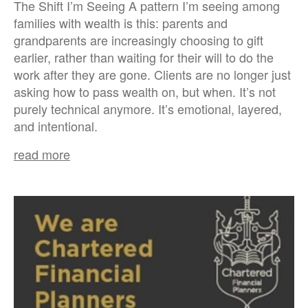
The Shift I’m Seeing A pattern I’m seeing among
families with wealth is this: parents and
grandparents are increasingly choosing to gift
earlier, rather than waiting for their will to do the
work after they are gone. Clients are no longer just
asking how to pass wealth on, but when. It’s not
purely technical anymore. It’s emotional, layered,
and intentional.
read more