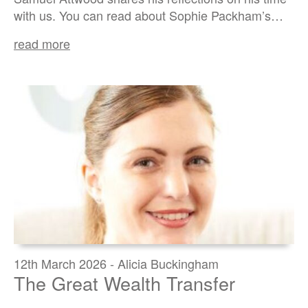
with us. You can read about Sophie Packham’s…
read more
12th March 2026 - Alicia Buckingham
The Great Wealth Transfer