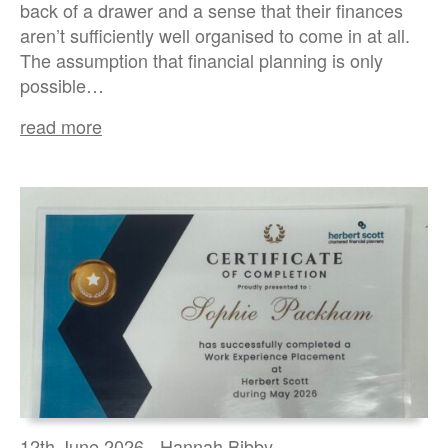
back of a drawer and a sense that their finances
aren’t sufficiently well organised to come in at all.
The assumption that financial planning is only
possible…
read more
12th June 2026 - Hannah Bibby