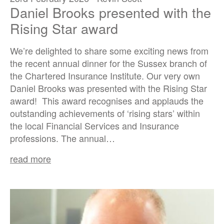
Daniel Brooks presented with the
Rising Star award
We’re delighted to share some exciting news from
the recent annual dinner for the Sussex branch of
the Chartered Insurance Institute. Our very own
Daniel Brooks was presented with the Rising Star
award! This award recognises and applauds the
outstanding achievements of ‘rising stars’ within
the local Financial Services and Insurance
professions. The annual…
read more