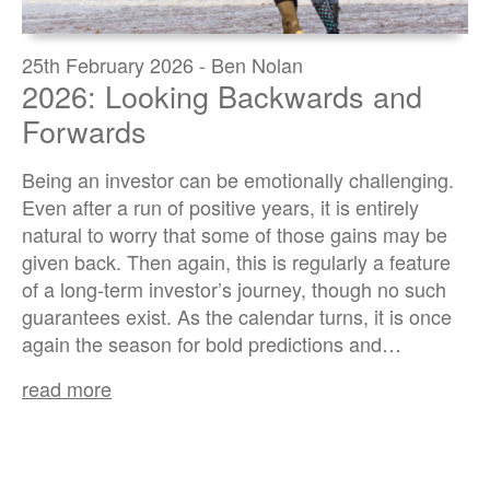
25th February 2026 - Ben Nolan
2026: Looking Backwards and
Forwards
Being an investor can be emotionally challenging.
Even after a run of positive years, it is entirely
natural to worry that some of those gains may be
given back. Then again, this is regularly a feature
of a long-term investor’s journey, though no such
guarantees exist. As the calendar turns, it is once
again the season for bold predictions and…
read more