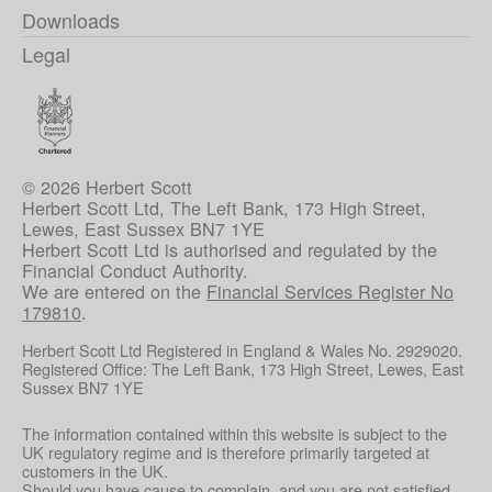
Downloads
Legal
© 2026 Herbert Scott
Herbert Scott Ltd, The Left Bank, 173 High Street,
Lewes, East Sussex BN7 1YE
Herbert Scott Ltd is authorised and regulated by the
Financial Conduct Authority.
We are entered on the
Financial Services Register No
179810
.
Herbert Scott Ltd Registered in England & Wales No. 2929020.
Registered Office: The Left Bank, 173 High Street, Lewes, East
Sussex BN7 1YE
The information contained within this website is subject to the
UK regulatory regime and is therefore primarily targeted at
customers in the UK.
Should you have cause to complain, and you are not satisfied