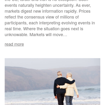
events naturally heighten uncertainty. As ever,
markets digest new information rapidly. Prices
reflect the consensus view of millions of
participants, each interpreting evolving events in
real time. Where the situation goes next is
unknowable. Markets will move…
read more