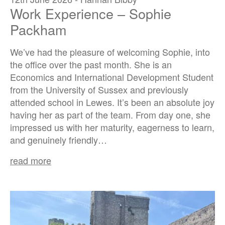
Work Experience – Sophie
Packham
We’ve had the pleasure of welcoming Sophie, into
the office over the past month. She is an
Economics and International Development Student
from the University of Sussex and previously
attended school in Lewes. It’s been an absolute joy
having her as part of the team. From day one, she
impressed us with her maturity, eagerness to learn,
and genuinely friendly…
read more