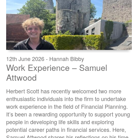
12th June 2026 - Hannah Bibby
Work Experience – Samuel
Attwood
Herbert Scott has recently welcomed two more
enthusiastic individuals into the firm to undertake
work experience in the field of Financial Planning.
It’s been a rewarding opportunity to support young
people in developing life skills and exploring
potential career paths in financial services. Here,
Samuel Attwood shares his reflections on his time