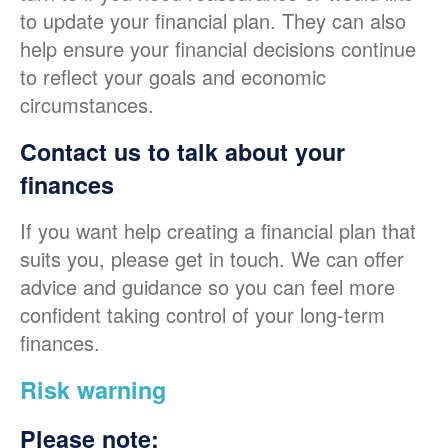
to update your financial plan. They can also
help ensure your financial decisions continue
to reflect your goals and economic
circumstances.
Contact us to talk about your
finances
If you want help creating a financial plan that
suits you, please get in touch. We can offer
advice and guidance so you can feel more
confident taking control of your long-term
finances.
Risk warning
Please note: