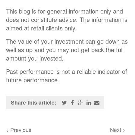
This blog is for general information only and
does not constitute advice. The information is
aimed at retail clients only.
The value of your investment can go down as
well as up and you may not get back the full
amount you invested.
Past performance is not a reliable indicator of
future performance.
Share this article:
Previous
Next
<
>