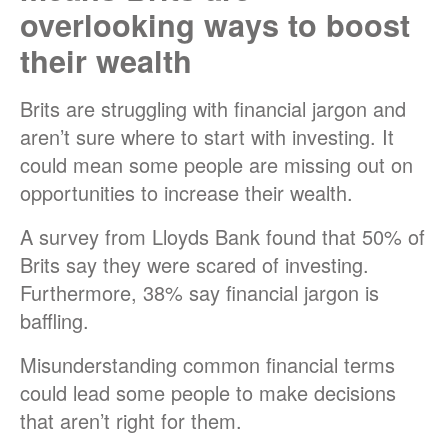
overlooking ways to boost
their wealth
Brits are struggling with financial jargon and
aren’t sure where to start with investing. It
could mean some people are missing out on
opportunities to increase their wealth.
A survey from
Lloyds Bank
found that 50% of
Brits say they were scared of investing.
Furthermore, 38% say financial jargon is
baffling.
Misunderstanding common financial terms
could lead some people to make decisions
that aren’t right for them.