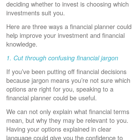
deciding whether to invest is choosing which
investments suit you.
Here are three ways a financial planner could
help improve your investment and financial
knowledge.
1. Cut through confusing financial jargon
If you’ve been putting off financial decisions
because jargon means you’re not sure which
options are right for you, speaking to a
financial planner could be useful.
We can not only explain what financial terms
mean, but why they may be relevant to you.
Having your options explained in clear
language could give you the confidence to