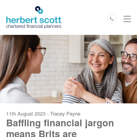
0127
11th August 2023 - Tracey Payne
Baffling financial jargon
means Brits are