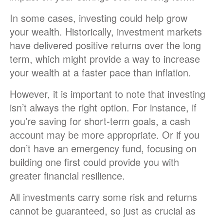
In some cases, investing could help grow
your wealth. Historically, investment markets
have delivered positive returns over the long
term, which might provide a way to increase
your wealth at a faster pace than inflation.
However, it is important to note that investing
isn’t always the right option. For instance, if
you’re saving for short-term goals, a cash
account may be more appropriate. Or if you
don’t have an emergency fund, focusing on
building one first could provide you with
greater financial resilience.
All investments carry some risk and returns
cannot be guaranteed, so just as crucial as