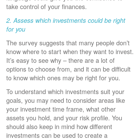
take control of your finances.
2. Assess which investments could be right
for you
The survey suggests that many people don’t
know where to start when they want to invest.
It’s easy to see why – there are a lot of
options to choose from, and it can be difficult
to know which ones may be right for you.
To understand which investments suit your
goals, you may need to consider areas like
your investment time frame, what other
assets you hold, and your risk profile. You
should also keep in mind how different
investments can be used to create a