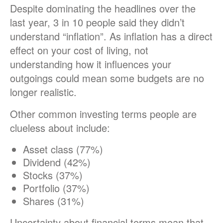
Despite dominating the headlines over the
last year, 3 in 10 people said they didn’t
understand “inflation”. As inflation has a direct
effect on your cost of living, not
understanding how it influences your
outgoings could mean some budgets are no
longer realistic.
Other common investing terms people are
clueless about include:
Asset class (77%)
Dividend (42%)
Stocks (37%)
Portfolio (37%)
Shares (31%)
Uncertainty about financial terms mean that