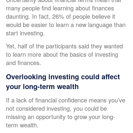
many people find learning about finances
daunting. In fact, 26% of people believe it
would be easier to learn a new language than
start investing.
Yet, half of the participants said they wanted
to learn more about the basics of investing
and finances.
Overlooking investing could affect
your long-term wealth
If a lack of financial confidence means you’ve
not considered investing, you could be
missing an opportunity to grow your long-
term wealth.