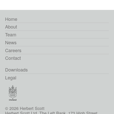
Home
About
Team
News
Careers
Contact
Downloads
Legal
© 2026 Herbert Scott
Herbert Scott Ltd, The Left Bank, 173 High Street,