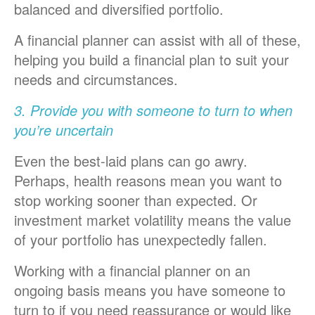
balanced and diversified portfolio.
A financial planner can assist with all of these,
helping you build a financial plan to suit your
needs and circumstances.
3. Provide you with someone to turn to when
you’re uncertain
Even the best-laid plans can go awry.
Perhaps, health reasons mean you want to
stop working sooner than expected. Or
investment market volatility means the value
of your portfolio has unexpectedly fallen.
Working with a financial planner on an
ongoing basis means you have someone to
turn to if you need reassurance or would like