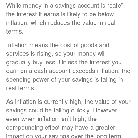
While money in a savings account is “safe”,
the interest it earns is likely to be below
inflation, which reduces the value in real
terms.
Inflation means the cost of goods and
services is rising, so your money will
gradually buy less. Unless the interest you
earn on a cash account exceeds inflation, the
spending power of your savings is falling in
real terms.
As inflation is currently high, the value of your
savings could be falling quickly. However,
even when inflation isn’t high, the
compounding effect may have a greater
impact on your savings over the long term.