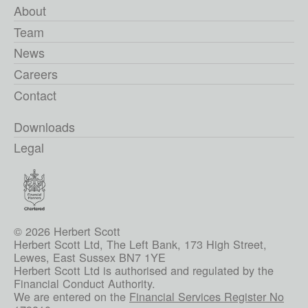
About
Team
News
Careers
Contact
Downloads
Legal
© 2026 Herbert Scott
Herbert Scott Ltd, The Left Bank, 173 High Street,
Lewes, East Sussex BN7 1YE
Herbert Scott Ltd is authorised and regulated by the
Financial Conduct Authority.
We are entered on the
Financial Services Register No