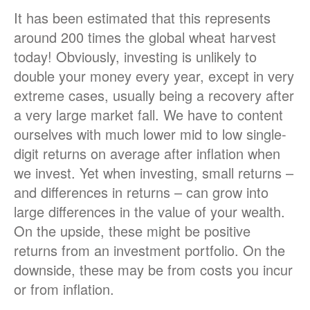
It has been estimated that this represents
around 200 times the global wheat harvest
today! Obviously, investing is unlikely to
double your money every year, except in very
extreme cases, usually being a recovery after
a very large market fall. We have to content
ourselves with much lower mid to low single-
digit returns on average after inflation when
we invest. Yet when investing, small returns –
and differences in returns – can grow into
large differences in the value of your wealth.
On the upside, these might be positive
returns from an investment portfolio. On the
downside, these may be from costs you incur
or from inflation.