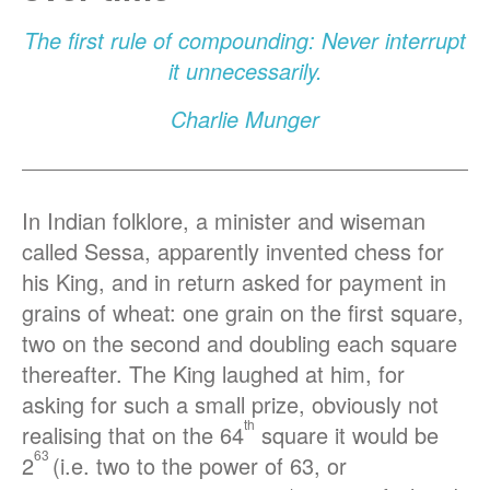
The first rule of compounding: Never interrupt
it unnecessarily.
Charlie Munger
In Indian folklore, a minister and wiseman
called Sessa, apparently invented chess for
his King, and in return asked for payment in
grains of wheat: one grain on the first square,
two on the second and doubling each square
thereafter. The King laughed at him, for
asking for such a small prize, obviously not
th
realising that on the 64
square it would be
63
2
(i.e. two to the power of 63, or