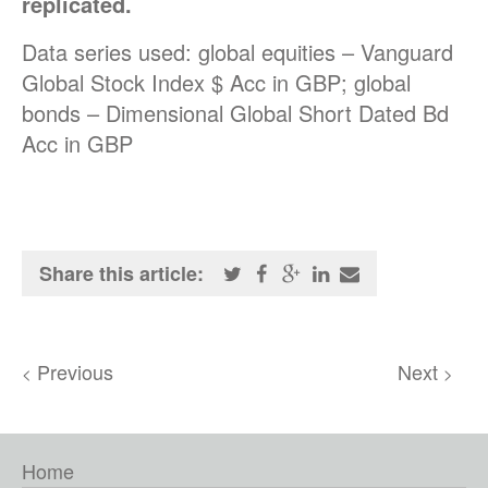
replicated.
Data series used: global equities – Vanguard
Global Stock Index $ Acc in GBP; global
bonds – Dimensional Global Short Dated Bd
Acc in GBP
Share this article:
Previous
Next
<
>
Home