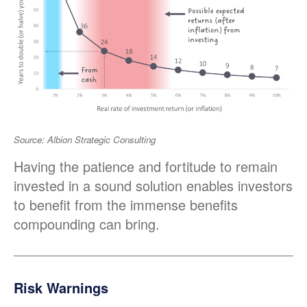
Source: Albion Strategic Consulting
Having the patience and fortitude to remain
invested in a sound solution enables investors
to benefit from the immense benefits
compounding can bring.
Risk Warnings