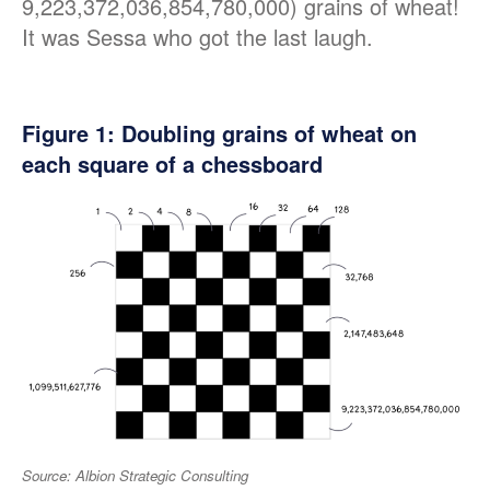
9,223,372,036,854,780,000) grains of wheat!
It was Sessa who got the last laugh.
Figure
1
: Doubling grains of wheat on
each square of a chessboard
Source: Albion Strategic Consulting