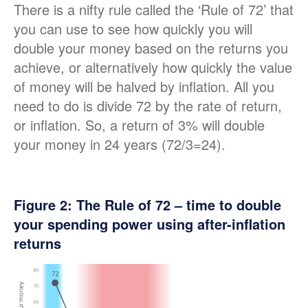
There is a nifty rule called the ‘Rule of 72’ that
you can use to see how quickly you will
double your money based on the returns you
achieve, or alternatively how quickly the value
of money will be halved by inflation. All you
need to do is divide 72 by the rate of return,
or inflation. So, a return of 3% will double
your money in 24 years (72/3=24).
Figure
2
: The Rule of 72 – time to double
your spending power using after-inflation
returns