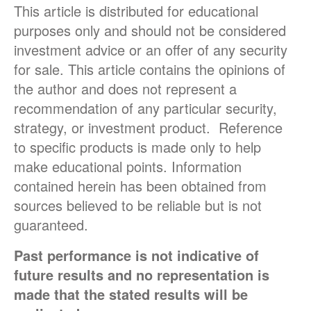
This article is distributed for educational
purposes only and should not be considered
investment advice or an offer of any security
for sale. This article contains the opinions of
the author and does not represent a
recommendation of any particular security,
strategy, or investment product. Reference
to specific products is made only to help
make educational points. Information
contained herein has been obtained from
sources believed to be reliable but is not
guaranteed.
Past performance is not indicative of
future results and no representation is
made that the stated results will be