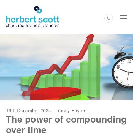
0127
19th December 2024 - Tracey Payne
The power of compounding
over time