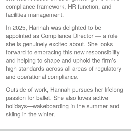
compliance framework, HR function, and
facilities management.
In 2025, Hannah was delighted to be
appointed as Compliance Director — a role
she is genuinely excited about. She looks
forward to embracing this new responsibility
and helping to shape and uphold the firm’s
high standards across all areas of regulatory
and operational compliance.
Outside of work, Hannah pursues her lifelong
passion for ballet. She also loves active
holidays—wakeboarding in the summer and
skiing in the winter.