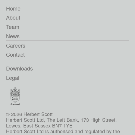
Home
About
Team
News
Careers
Contact
Downloads
Legal
© 2026 Herbert Scott
Herbert Scott Ltd, The Left Bank, 173 High Street,
Lewes, East Sussex BN7 1YE
Herbert Scott Ltd is authorised and regulated by the