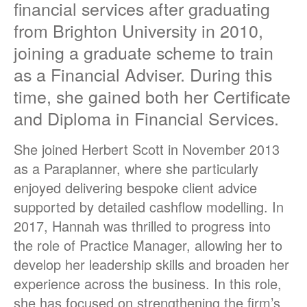
financial services after graduating
from Brighton University in 2010,
joining a graduate scheme to train
as a Financial Adviser. During this
time, she gained both her Certificate
and Diploma in Financial Services.
She joined Herbert Scott in November 2013
as a Paraplanner, where she particularly
enjoyed delivering bespoke client advice
supported by detailed cashflow modelling. In
2017, Hannah was thrilled to progress into
the role of Practice Manager, allowing her to
develop her leadership skills and broaden her
experience across the business. In this role,
she has focused on strengthening the firm’s