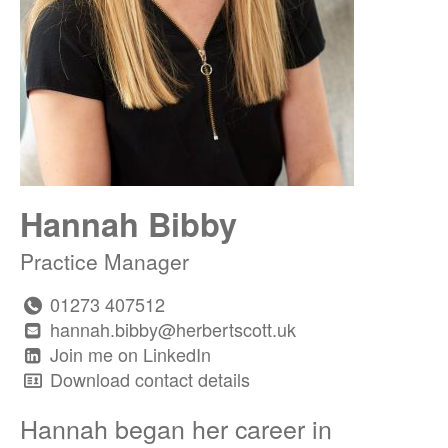
Hannah Bibby
Practice Manager
01273 407512
hannah.bibby@herbertscott.uk
Join me on LinkedIn
Download contact details
Hannah began her career in