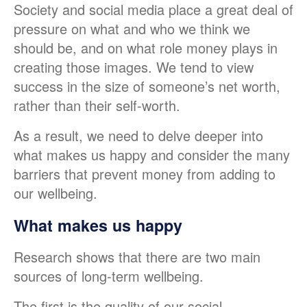
Society and social media place a great deal of
pressure on what and who we think we
should be, and on what role money plays in
creating those images. We tend to view
success in the size of someone’s net worth,
rather than their self-worth.
As a result, we need to delve deeper into
what makes us happy and consider the many
barriers that prevent money from adding to
our wellbeing.
What makes us happy
Research shows that there are two main
sources of long-term wellbeing.
The first is the quality of our social