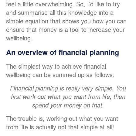
feel a little overwhelming. So, I’d like to try
and summarise all this knowledge into a
simple equation that shows you how you can
ensure that money is a tool to increase your
wellbeing.
An overview of financial planning
The simplest way to achieve financial
wellbeing can be summed up as follows:
Financial planning is really very simple. You
first work out what you want from life, then
spend your money on that.
The trouble is, working out what you want
from life is actually not that simple at all!