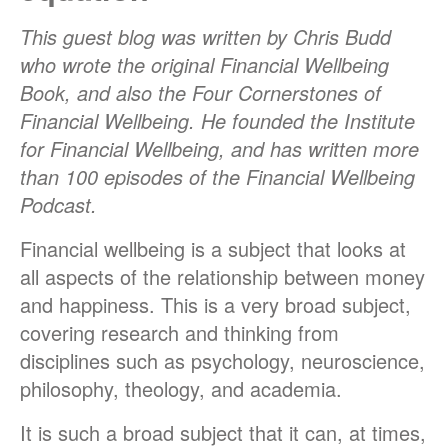
This guest blog was written by Chris Budd
who wrote the original Financial Wellbeing
Book, and also the Four Cornerstones of
Financial Wellbeing. He founded the Institute
for Financial Wellbeing, and has written more
than 100 episodes of the Financial Wellbeing
Podcast.
Financial wellbeing is a subject that looks at
all aspects of the relationship between money
and happiness. This is a very broad subject,
covering research and thinking from
disciplines such as psychology, neuroscience,
philosophy, theology, and academia.
It is such a broad subject that it can, at times,