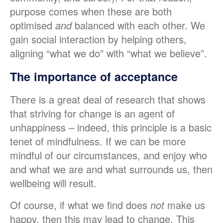
purpose comes when these are both
optimised
and
balanced with each other. We
gain social interaction by helping others,
aligning “what we do” with “what we believe”.
The importance of acceptance
There is a great deal of research that shows
that striving for change is an agent of
unhappiness – indeed, this principle is a basic
tenet of mindfulness. If we can be more
mindful of our circumstances, and enjoy who
and what we are and what surrounds us, then
wellbeing will result.
Of course, if what we find does
not
make us
happy, then this may lead to change. This