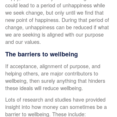
could lead to a period of unhappiness while
we seek change, but only until we find that
new point of happiness. During that period of
change, unhappiness can be reduced if what
we are seeking is aligned with our purpose
and our values.
The barriers to wellbeing
If acceptance, alignment of purpose, and
helping others, are major contributors to
wellbeing, then surely anything that hinders
these ideals will reduce wellbeing.
Lots of research and studies have provided
insight into how money can sometimes be a
barrier to wellbeing. These include: