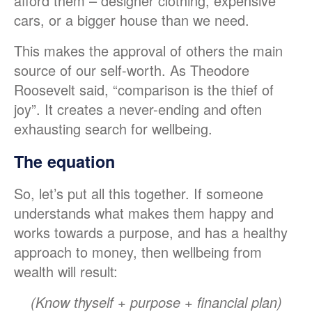
afford them – designer clothing, expensive
cars, or a bigger house than we need.
This makes the approval of others the main
source of our self-worth. As Theodore
Roosevelt said, “comparison is the thief of
joy”. It creates a never-ending and often
exhausting search for wellbeing.
The equation
So, let’s put all this together. If someone
understands what makes them happy and
works towards a purpose, and has a healthy
approach to money, then wellbeing from
wealth will result:
(Know thyself + purpose + financial plan)