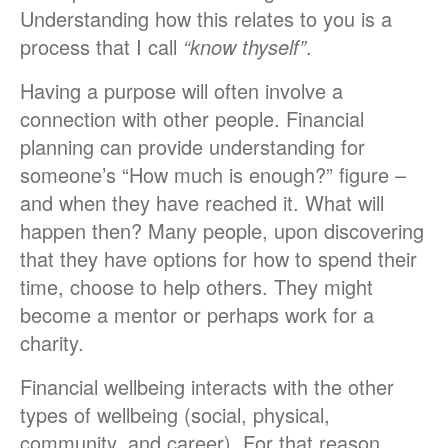
Understanding how this relates to you is a
process that I call
“know thyself”
.
Having a purpose will often involve a
connection with other people. Financial
planning can provide understanding for
someone’s “How much is enough?” figure –
and when they have reached it. What will
happen then? Many people, upon discovering
that they have options for how to spend their
time, choose to help others. They might
become a mentor or perhaps work for a
charity.
Financial wellbeing interacts with the other
types of wellbeing (social, physical,
community, and career). For that reason,