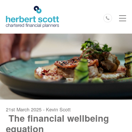
0127
21st March 2025 - Kevin Scott
The financial wellbeing
equation