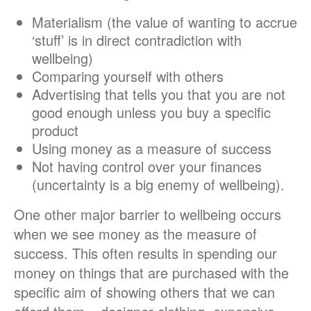
Materialism (the value of wanting to accrue
‘stuff’ is in direct contradiction with
wellbeing)
Comparing yourself with others
Advertising that tells you that you are not
good enough unless you buy a specific
product
Using money as a measure of success
Not having control over your finances
(uncertainty is a big enemy of wellbeing).
One other major barrier to wellbeing occurs
when we see money
as the measure of
success. This often results in spending our
money on things that are purchased with the
specific aim of showing others that we can