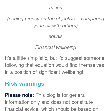
minus
(seeing money as the objective + comparing
yourself with others)
equals
Financial wellbeing
It’s a little simplistic, but I’d suggest someone
following that equation would find themselves
in a position of significant wellbeing!
Risk warnings
This blog is for general
Please note:
information only and does not constitute
financial advice, which should be based on