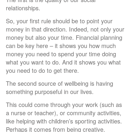
relationships.
So, your first rule should be to point your
money in that direction. Indeed, not only your
money but also your time. Financial planning
can be key here – it shows you how much
money you need to spend your time doing
what you want to do. And it shows you what
you need to do to get there.
The second source of wellbeing is having
something purposeful in our lives.
This could come through your work (such as
a nurse or teacher), or community activities,
like helping with children’s sporting activities.
Perhaps it comes from being creative.