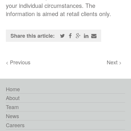
your individual circumstances. The
information is aimed at retail clients only.
Share this article:
Previous
Next
<
>
Home
About
Team
News
Careers