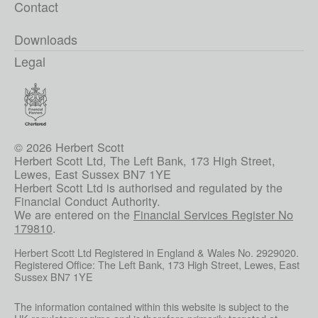
Contact
Downloads
Legal
© 2026 Herbert Scott
Herbert Scott Ltd, The Left Bank, 173 High Street,
Lewes, East Sussex BN7 1YE
Herbert Scott Ltd is authorised and regulated by the
Financial Conduct Authority.
We are entered on the
Financial Services Register No
179810
.
Herbert Scott Ltd Registered in England & Wales No. 2929020.
Registered Office: The Left Bank, 173 High Street, Lewes, East
Sussex BN7 1YE
The information contained within this website is subject to the