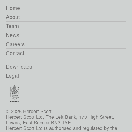
Home
About
Team
News
Careers
Contact
Downloads
Legal
© 2026 Herbert Scott
Herbert Scott Ltd, The Left Bank, 173 High Street,
Lewes, East Sussex BN7 1YE
Herbert Scott Ltd is authorised and regulated by the