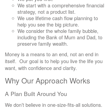
We start with a comprehensive financial
strategy, not a product list.
We use lifetime cash flow planning to
help you see the big picture.
We consider the whole family bubble,
including the Bank of Mum and Dad, to
preserve family wealth.
Money is a means to an end, not an end in
itself. Our goal is to help you live the life you
want, with confidence and clarity.
Why Our Approach Works
A Plan Built Around You
We don’t believe in one-size-fits-all solutions.