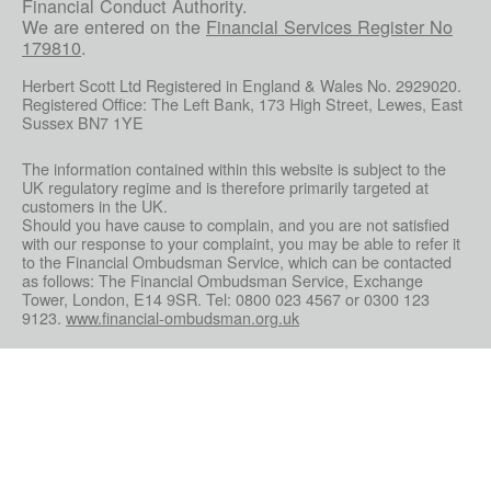
Financial Conduct Authority.
We are entered on the
Financial Services Register No
179810
.
Herbert Scott Ltd Registered in England & Wales No. 2929020.
Registered Office: The Left Bank, 173 High Street, Lewes, East
Sussex BN7 1YE
The information contained within this website is subject to the
UK regulatory regime and is therefore primarily targeted at
customers in the UK.
Should you have cause to complain, and you are not satisfied
with our response to your complaint, you may be able to refer it
to the Financial Ombudsman Service, which can be contacted
as follows: The Financial Ombudsman Service, Exchange
Tower, London, E14 9SR. Tel: 0800 023 4567 or 0300 123
9123.
www.financial-ombudsman.org.uk