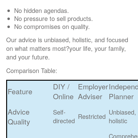
No hidden agendas.
No pressure to sell products.
No compromises on quality.
Our advice is unbiased, holistic, and focused
on what matters most?your life, your family,
and your future.
Comparison Table:
DIY /
Employer
Indepen
Feature
Online
Adviser
Planner
Advice
Self-
Unbiased,
Restricted
Quality
directed
holistic
Comprehe