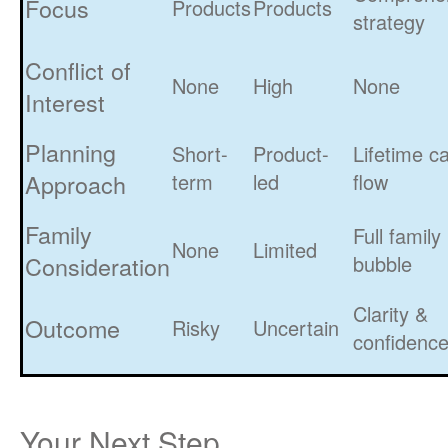
Focus
Products
Products
strategy
Conflict of
None
High
None
Interest
Planning
Short-
Product-
Lifetime c
Approach
term
led
flow
Family
Full family
None
Limited
Consideration
bubble
Clarity &
Outcome
Risky
Uncertain
confidenc
Your Next Step