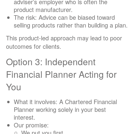
adviser’s employer who is often the
product manufacturer.
The risk: Advice can be biased toward
selling products rather than building a plan.
This product-led approach may lead to poor
outcomes for clients.
Option 3: Independent
Financial Planner Acting for
You
What it involves: A Chartered Financial
Planner working solely in your best
interest.
Our promise:
We put you first.