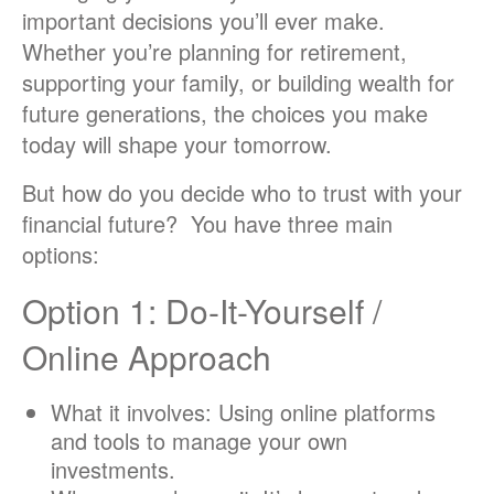
important decisions you’ll ever make.
Whether you’re planning for retirement,
supporting your family, or building wealth for
future generations, the choices you make
today will shape your tomorrow.
But how do you decide who to trust with your
financial future? You have three main
options:
Option 1: Do-It-Yourself /
Online Approach
What it involves: Using online platforms
and tools to manage your own
investments.