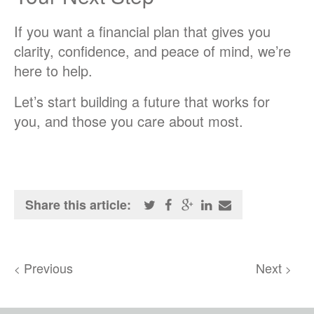
If you want a financial plan that gives you
clarity, confidence, and peace of mind, we’re
here to help.
Let’s start building a future that works for
you, and those you care about most.
Share this article:
Previous
Next
<
>