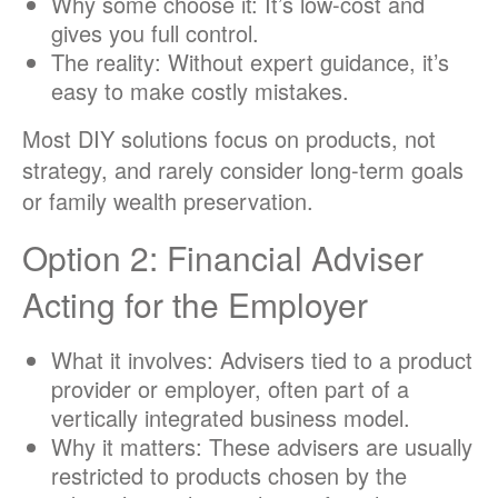
Why some choose it: It’s low-cost and
gives you full control.
The reality: Without expert guidance, it’s
easy to make costly mistakes.
Most DIY solutions focus on products, not
strategy, and rarely consider long-term goals
or family wealth preservation.
Option 2: Financial Adviser
Acting for the Employer
What it involves: Advisers tied to a product
provider or employer, often part of a
vertically integrated business model.
Why it matters: These advisers are usually
restricted to products chosen by the