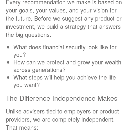
Every recommendation we make is based on
your goals, your values, and your vision for
the future. Before we suggest any product or
investment, we build a strategy that answers
the big questions:
What does financial security look like for
you?
How can we protect and grow your wealth
across generations?
What steps will help you achieve the life
you want?
The Difference Independence Makes
Unlike advisers tied to employers or product
providers, we are completely independent.
That means: