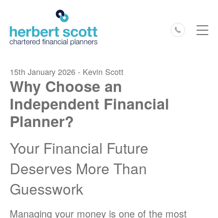
0127
15th January 2026 - Kevin Scott
Why Choose an
Independent Financial
Planner?
Your Financial Future
Deserves More Than
Guesswork
Managing your money is one of the most