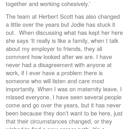
together and working cohesively.’
The team at Herbert Scott has also changed
a little over the years but Jodie has stuck it
out. When discussing what has kept her here
she says ‘It really is like a family, when I talk
about my employer to friends, they all
comment how looked after we are. I have
never had a disagreement with anyone at
work, if I ever have a problem there is
someone who will listen and care most
importantly. When I was on maternity leave, I
missed everyone. I have seen several people
come and go over the years, but it has never
been because they don’t want to be here, just
that their circumstances changed, or they