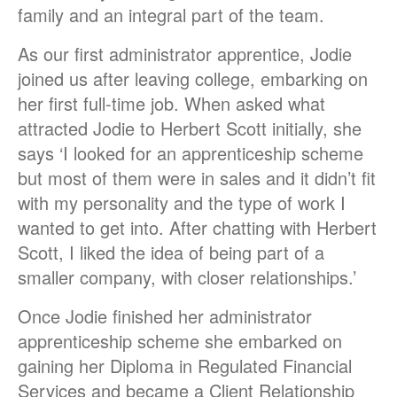
family and an integral part of the team.
As our first administrator apprentice, Jodie
joined us after leaving college, embarking on
her first full-time job. When asked what
attracted Jodie to Herbert Scott initially, she
says ‘I looked for an apprenticeship scheme
but most of them were in sales and it didn’t fit
with my personality and the type of work I
wanted to get into. After chatting with Herbert
Scott, I liked the idea of being part of a
smaller company, with closer relationships.’
Once Jodie finished her administrator
apprenticeship scheme she embarked on
gaining her Diploma in Regulated Financial
Services and became a Client Relationship