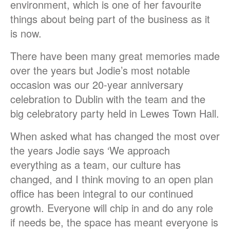
environment, which is one of her favourite
things about being part of the business as it
is now.
There have been many great memories made
over the years but Jodie’s most notable
occasion was our 20-year anniversary
celebration to Dublin with the team and the
big celebratory party held in Lewes Town Hall.
When asked what has changed the most over
the years Jodie says ‘We approach
everything as a team, our culture has
changed, and I think moving to an open plan
office has been integral to our continued
growth. Everyone will chip in and do any role
if needs be, the space has meant everyone is