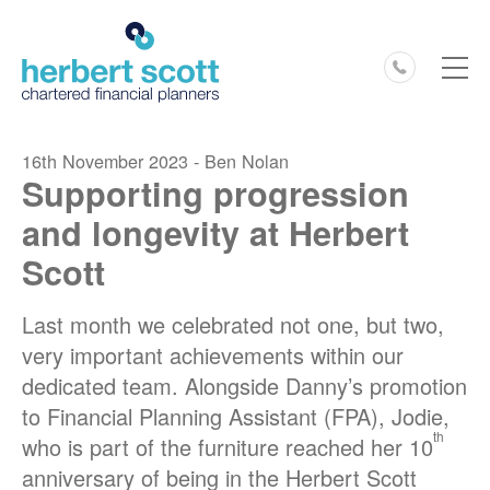
0127
16th November 2023 - Ben Nolan
Supporting progression
and longevity at Herbert
Scott
Last month we celebrated not one, but two,
very important achievements within our
dedicated team. Alongside Danny’s promotion
to Financial Planning Assistant (FPA), Jodie,
th
who is part of the furniture reached her 10
anniversary of being in the Herbert Scott