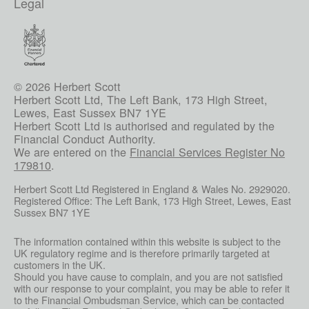
Legal
© 2026 Herbert Scott
Herbert Scott Ltd, The Left Bank, 173 High Street,
Lewes, East Sussex BN7 1YE
Herbert Scott Ltd is authorised and regulated by the
Financial Conduct Authority.
We are entered on the
Financial Services Register No
179810
.
Herbert Scott Ltd Registered in England & Wales No. 2929020.
Registered Office: The Left Bank, 173 High Street, Lewes, East
Sussex BN7 1YE
The information contained within this website is subject to the
UK regulatory regime and is therefore primarily targeted at
customers in the UK.
Should you have cause to complain, and you are not satisfied
with our response to your complaint, you may be able to refer it
to the Financial Ombudsman Service, which can be contacted