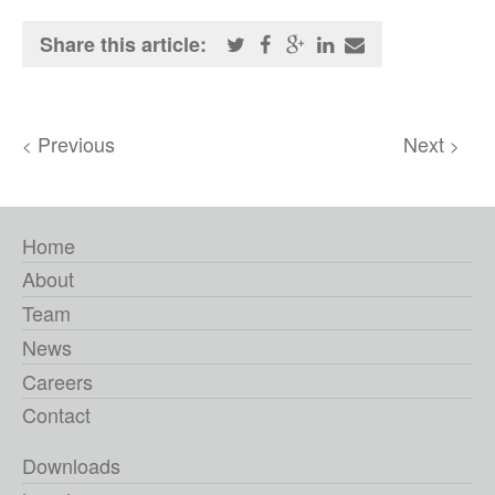
Share this article:
Previous
Next
<
>
Home
About
Team
News
Careers
Contact
Downloads