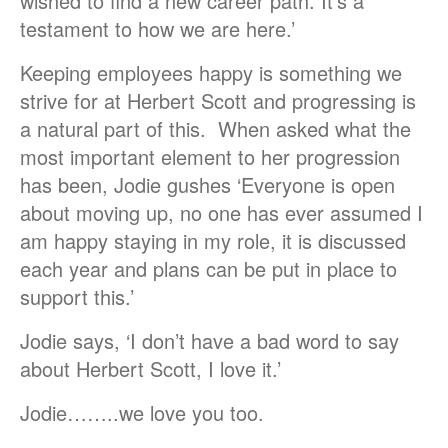
wished to find a new career path. It’s a
testament to how we are here.’
Keeping employees happy is something we
strive for at Herbert Scott and progressing is
a natural part of this. When asked what the
most important element to her progression
has been, Jodie gushes ‘Everyone is open
about moving up, no one has ever assumed I
am happy staying in my role, it is discussed
each year and plans can be put in place to
support this.’
Jodie says, ‘I don’t have a bad word to say
about Herbert Scott, I love it.’
Jodie……..we love you too.