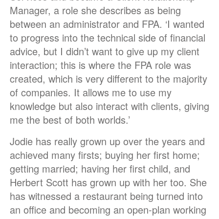
Manager, a role she describes as being
between an administrator and FPA. ‘I wanted
to progress into the technical side of financial
advice, but I didn’t want to give up my client
interaction; this is where the FPA role was
created, which is very different to the majority
of companies. It allows me to use my
knowledge but also interact with clients, giving
me the best of both worlds.’
Jodie has really grown up over the years and
achieved many firsts; buying her first home;
getting married; having her first child, and
Herbert Scott has grown up with her too. She
has witnessed a restaurant being turned into
an office and becoming an open-plan working